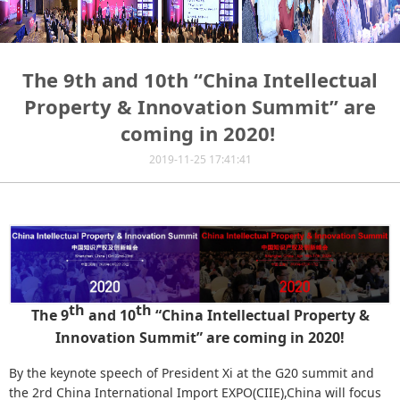
The 9th and 10th “China Intellectual
Property & Innovation Summit” are
coming in 2020! ​
2019-11-25 17:41:41
th
th
The 9
and 10
“China Intellectual Property &
Innovation Summit” are coming in 2020!
By the keynote speech of President Xi at the G20 summit and
the 2rd China International Import EXPO(CIIE),China will focus