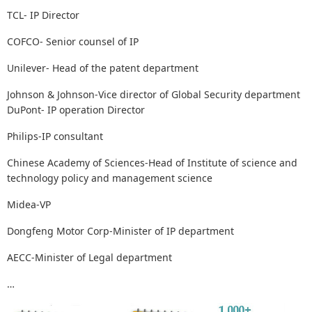
TCL- IP Director
COFCO- Senior counsel of IP
Unilever- Head of the patent department
Johnson & Johnson-Vice director of Global Security department
DuPont- IP operation Director
Philips-IP consultant
Chinese Academy of Sciences-Head of Institute of science and
technology policy and management science
Midea-VP
Dongfeng Motor Corp-Minister of IP department
AECC-Minister of Legal department
…