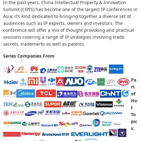
In the past years, China Intellectual Property & Innovation
Summit (CIPIS) has become one of the largest IP conferences in
Asia; it’s kind dedicated to bringing together a diverse set of
audiences such as IP experts, owners and investors. The
conference will offer a mix of thought provoking and practical
sessions covering a range of IP
strategies involving trade
secrets, trademarks as well as patents.
Series Companies From
Pa
rt
of
Ho
t
To
pic
s: