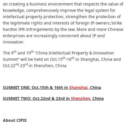
on creating a business environment that respects the value of
knowledge, comprehensively improve the legal system for
intellectual property protection, strengthen the protection of
the legitimate rights and interests of foreign IP owners,‘strike
hard’on IPR infringements by the law. More and more Chinese
enterprises are increasingly concerned about IP and
innovation.
th
th
The 9
and 10
“China Intellectual Property & Innovation
th
th
Summit” will be held on Oct.15
-
16
in Shanghai, China and
nd
rd
Oct.22
-
23
in Shenzhen, China
SUMMIT ONE:
Oct.15th & 16th
in
Shanghai
, China
SUMMIT TWO:
Oct.22nd & 23rd in
Shenzhen
, China
About CIPIS