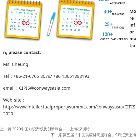
Mo
re
inf
or
ma
tio
n, please contact,
Ms. Cheung
Tel：+86-21-6765 8679/ +86 13651898193
email：CIPIS@conwaysasia.com
Web-site：
http://www.intellectualpropertysummit.com/conwaysasia/CIPIS
2020
上一篇 2020中国知识产权及创新峰会——上海/深圳站
下一篇 第五届「中国供应链高层峰会」9月汇聚上海！