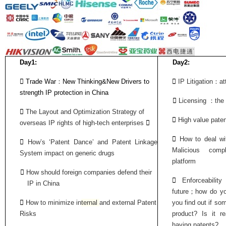
Day1:
Day2:
：
：

Trade War
New Thinking&New Drivers to

IP Litigation
at
strength IP protection in China
：

Licensing
the

The Layout and Optimization Strategy of

High value paten
overseas IP rights of high-tech enterprises


How to deal wi

How’s ‘Patent Dance’ and
Patent Linkage
Malicious com
System impact on generic
drugs
platform

How should foreign companies defend their

Enforceabili
IP in China
；
future
how do yo

How to minimize
in
tern
al
and exter
nal
Patent
you find out if so
Risks
product? Is it r
having patents?