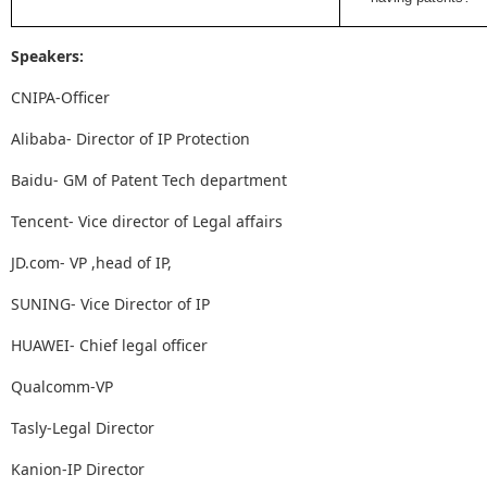
Speakers:
CNIPA-Officer
Alibaba- Director of IP Protection
Baidu- GM of Patent Tech department
Tencent- Vice director of Legal affairs
JD.com- VP ,head of IP,
SUNING- Vice Director of IP
HUAWEI- Chief legal officer
Qualcomm-VP
Tasly-Legal Director
Kanion-IP Director