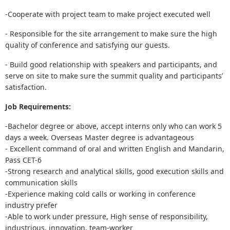
-Cooperate with project team to make project executed well
- Responsible for the site arrangement to make sure the high
quality of conference and satisfying our guests.
- Build good relationship with speakers and participants, and
serve on site to make sure the summit quality and participants’
satisfaction.
Job Requirements:
-Bachelor degree or above, accept interns only who can work 5
days a week. Overseas Master degree is advantageous
- Excellent command of oral and written English and Mandarin,
Pass CET-6
-Strong research and analytical skills, good execution skills and
communication skills
-Experience making cold calls or working in conference
industry prefer
-Able to work under pressure, High sense of responsibility,
industrious, innovation, team-worker