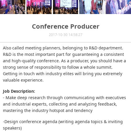
Conference Producer
2017-10-30 14:58:27
Also called meeting planners, belonging to R&D department.
R&D is the most important part for guaranteeing a consistent
and high-quality conference. As a producer, you should have a
strong sense of responsibility to follow a whole summit.
Getting in touch with industry elites will bring you extremely
valuable experience.
Job Description:
- Make deep research through communicating with executives
and industrial experts, collecting and analyzing feedback,
mastering the industry hotspot and tendency
-Design conference agenda (writing agenda topics & inviting
speakers)